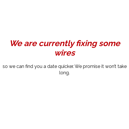
We are currently fixing some
wires
so we can find you a date quicker. We promise it won’t take
long.